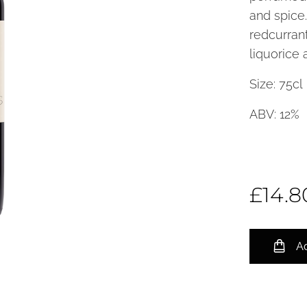
and spice.
redcurrant
liquorice 
Size: 7
ABV: 12%
£
14.8
Ad