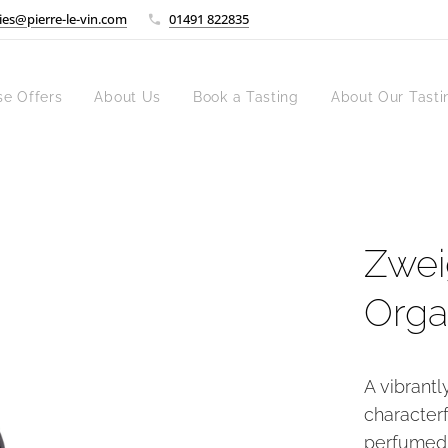
ies@pierre-le-vin.com
01491 822835
se Offers
About Us
Book a Tasting
About Our Tasti
Zweig
Orga
A vibrantl
characterf
perfumed 