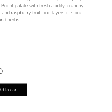
 Bright palate with fresh acidity, crunchy
 and raspberry fruit, and layers of spice,
and herbs.
5cl
0
d to cart