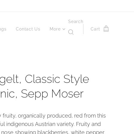
Search
ngs
Contact Us
More
Cart
elt, Classic Style
nic, Sepp Moser
y fruity, organically produced, red from this
ul indigenous Austrian variety. Fruity and
nose showing blackberries, white pepper