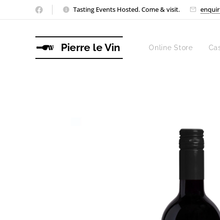
Tasting Events Hosted. Come & visit.
enquir
Pierre le Vin
Online Store
Ca