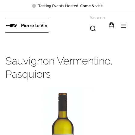
Tasting Events Hosted. Come & visit.
Search
Pierre le Vin
Sauvignon Vermentino,
Pasquiers