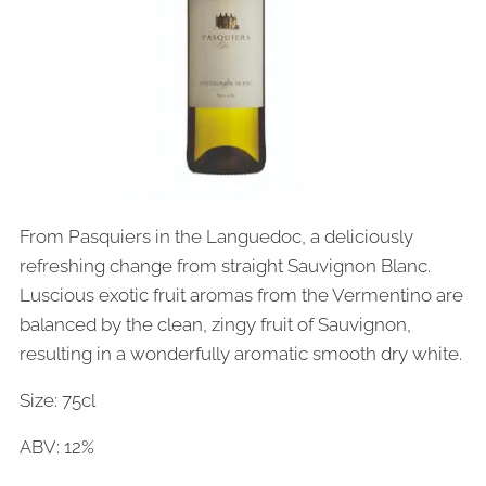
From Pasquiers in the Languedoc, a deliciously
refreshing change from straight Sauvignon Blanc.
Luscious exotic fruit aromas from the Vermentino are
balanced by the clean, zingy fruit of Sauvignon,
resulting in a wonderfully aromatic smooth dry white.
Size: 75cl
ABV: 12%