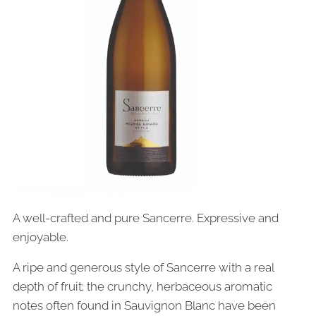
A well-crafted and pure Sancerre. Expressive and
enjoyable.
A ripe and generous style of Sancerre with a real
depth of fruit; the crunchy, herbaceous aromatic
notes often found in Sauvignon Blanc have been