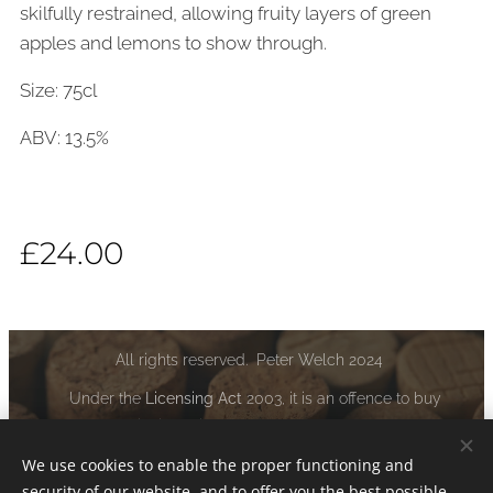
skilfully restrained, allowing fruity layers of green
apples and lemons to show through.
Size: 75cl
ABV: 13.5%
£
24.00
All rights reserved. Peter Welch 2024
Under the
Licensing Act
2003, it is an offence to buy
alcoholic liquor if you are under the age of 18:
www.drinkaware.co.uk
We use cookies to enable the proper functioning and
security of our website, and to offer you the best possible
Cookies