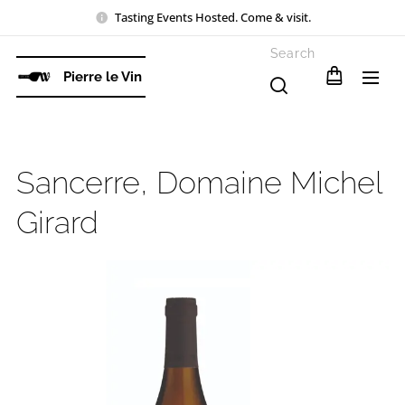
Tasting Events Hosted. Come & visit.
Search
Pierre le Vin
Sancerre, Domaine Michel
Girard