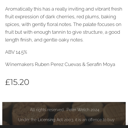
Aromatically this has a really inviting and vibrant fresh
fruit expression of dark cherries, red plums, baking
spices, with gently floral notes. The palate focuses on
fruit but with enough tannin to give structure, a good
length finish, and gentle oaky notes.
ABV 14.5%
Winemakers Ruben Perez Cuevas & Serafin Moya
£
15.20
All rights reserved. Peter Welch 2024
Under the
Licensing Act
2003, it is an offence to buy
alcoholic liquor if you are under the age of 18: