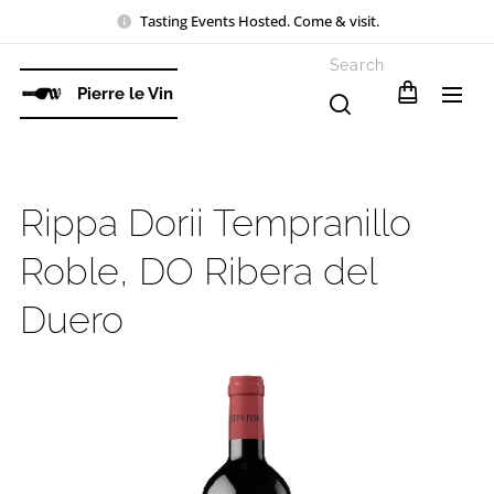
Tasting Events Hosted. Come & visit.
Search
Pierre le Vin
Rippa Dorii Tempranillo
Roble, DO Ribera del
Duero