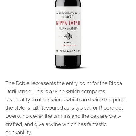
The Roble represents the entry point for the Rippa
Dorii range. This is a wine which compares
favourably to other wines which are twice the price -
the style is full-flavoured as is typical for Ribera del
Duero, however the tannins and the oak are well-
crafted, and give a wine which has fantastic
drinkability.