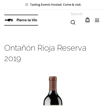
Tasting Events Hosted. Come & visit.
Search
Pierre le Vin
Ontañón Rioja Reserva
2019