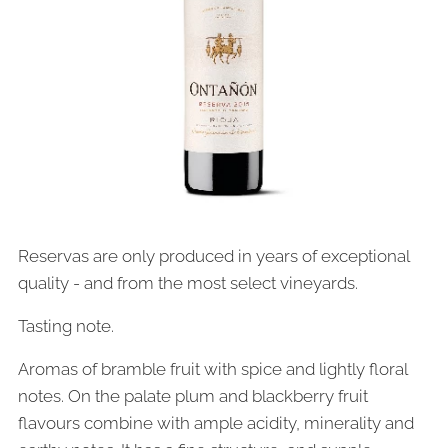
Reservas are only produced in years of exceptional
quality - and from the most select vineyards.
Tasting note.
Aromas of bramble fruit with spice and lightly floral
notes. On the palate plum and blackberry fruit
flavours combine with ample acidity, minerality and