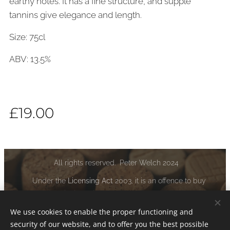
earthy notes. It has a fine structure, and supple
tannins give elegance and length.
Size: 75cl
ABV: 13.5%
£
19.00
All rights reserved. Peter Welch 2024
Under the
Licensing Act
2003, it is an offence to buy
alcoholic liquor if you are under the age of 18:
www.drinkaware.co.uk
We use cookies to enable the proper functioning and
security of our website, and to offer you the best possible
Cookies