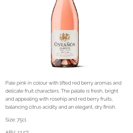
Pale pink in colour with lifted red berry aromas and
delicate fruit characters. The palate is fresh, bright
and appealing with rosehip and red berry fruits,
balancing citrus acidity and an elegant, dry finish.
Size: 75cl
ABV: 12.5%