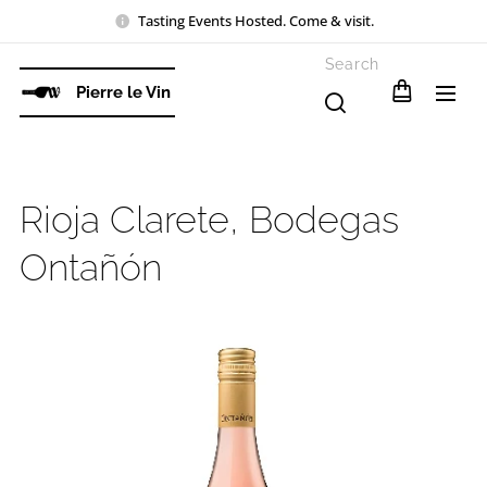
Tasting Events Hosted. Come & visit.
Search
Pierre le Vin
Rioja Clarete, Bodegas
Ontañón