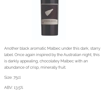
Another black aromatic Malbec under this dark, starry
label. Once again inspired by the Australian night, this
is darkly appealing, chocolatey Malbec with an
abundance of crisp, minerally fruit.
Size: 75cl
ABV: 13.5%