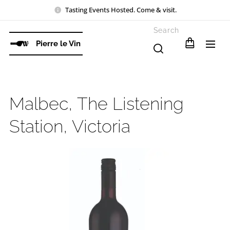
Tasting Events Hosted. Come & visit.
Search
Pierre le Vin
Malbec, The Listening
Station, Victoria