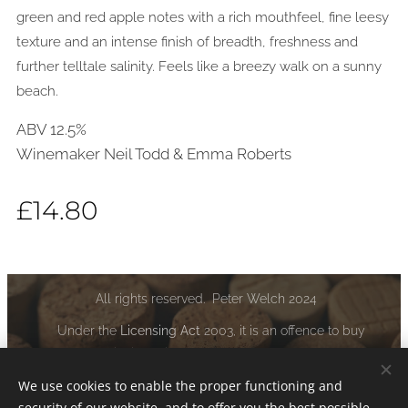
green and red apple notes with a rich mouthfeel, fine leesy
texture and an intense finish of breadth, freshness and
further telltale salinity. Feels like a breezy walk on a sunny
beach.
ABV 12.5%
Winemaker Neil Todd & Emma Roberts
£
14.80
All rights reserved. Peter Welch 2024
Under the
Licensing Act
2003, it is an offence to buy
alcoholic liquor if you are under the age of 18:
www.drinkaware.co.uk
We use cookies to enable the proper functioning and
security of our website, and to offer you the best possible