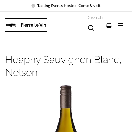
Tasting Events Hosted. Come & visit.
Search
Pierre le Vin
Heaphy Sauvignon Blanc,
Nelson