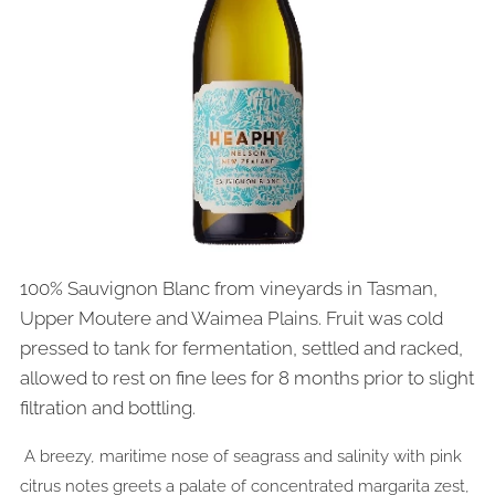
100% Sauvignon Blanc from vineyards in Tasman,
Upper Moutere and Waimea Plains. Fruit was cold
pressed to tank for fermentation, settled and racked,
allowed to rest on fine lees for 8 months prior to slight
filtration and bottling.
A breezy, maritime nose of seagrass and salinity with pink
citrus notes greets a palate of concentrated margarita zest,