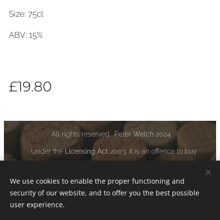
Size: 75cl
ABV: 15%
£
19.80
All rights reserved. Peter Welch 2024
Under the
Licensing Act
2003, it is an offence to buy
alcoholic liquor if you are under the age of 18:
www.drinkaware.co.uk
We use cookies to enable the proper functioning and
security of our website, and to offer you the best possible
Cookies
user experience.