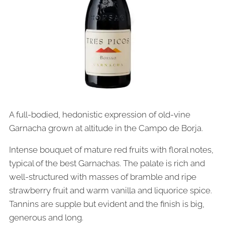
A full-bodied, hedonistic expression of old-vine
Garnacha grown at altitude in the Campo de Borja.
Intense bouquet of mature red fruits with floral notes,
typical of the best Garnachas. The palate is rich and
well-structured with masses of bramble and ripe
strawberry fruit and warm vanilla and liquorice spice.
Tannins are supple but evident and the finish is big,
generous and long.