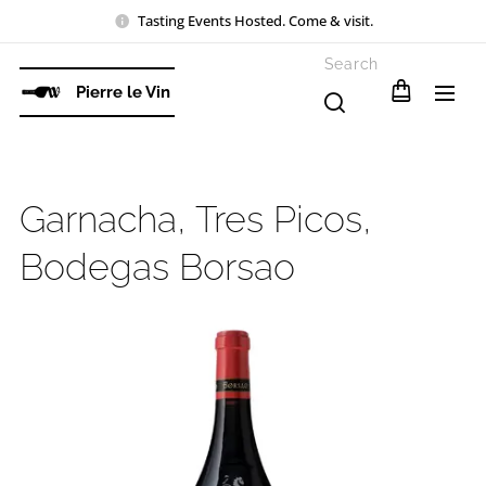
Tasting Events Hosted. Come & visit.
Search
Pierre le Vin
Garnacha, Tres Picos,
Bodegas Borsao