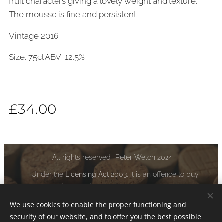
fruit characters giving a lovely weight and texture.
The mousse is fine and persistent.
Vintage 2016
Size: 75cl ABV: 12.5%
£
34.00
All rights reserved. Peter Welch 2024
Under the
Licensing Act
2003, it is an offence to buy
alcoholic liquor if you are under the age of 18:
www.drinkaware.co.uk
We use cookies to enable the proper functioning and
security of our website, and to offer you the best possible
Cookies