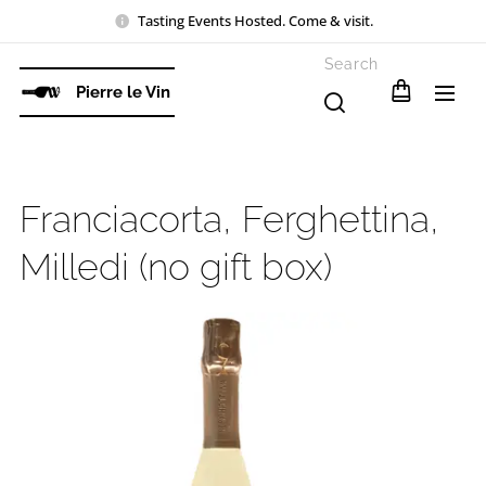
Tasting Events Hosted. Come & visit.
Search
Pierre le Vin
Franciacorta, Ferghettina,
Milledi (no gift box)