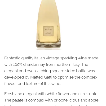
Fantastic quality Italian vintage sparkling wine made
with 100% chardonnay from northern Italy. The
elegant and eye-catching square sided bottle was
developed by Matteo Gatti to optimise the complex
flavour and texture of this wine.
Fresh and elegant with white flower and citrus notes.
The palate is complex with brioche, citrus and apple