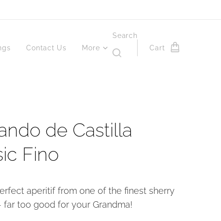
Search
ngs
Contact Us
More
Cart
ando de Castilla
sic Fino
erfect aperitif from one of the finest sherry
 far too good for your Grandma!