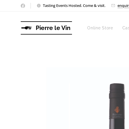
Tasting Events Hosted. Come & visit.
enquir
Pierre le Vin
Online Store
Ca