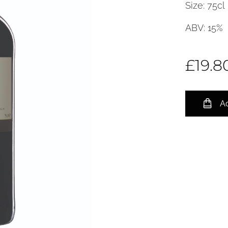
Size: 75cl
ABV: 15%
£
19.8
Ad