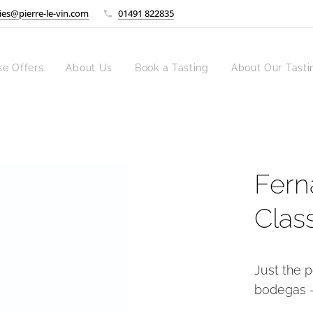
ies@pierre-le-vin.com
01491 822835
se Offers
About Us
Book a Tasting
About Our Tasti
Fern
Clas
Just the p
bodegas -