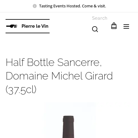
Tasting Events Hosted. Come & visit.
Search
Pierre le Vin
Half Bottle Sancerre,
Domaine Michel Girard
(37.5cl)