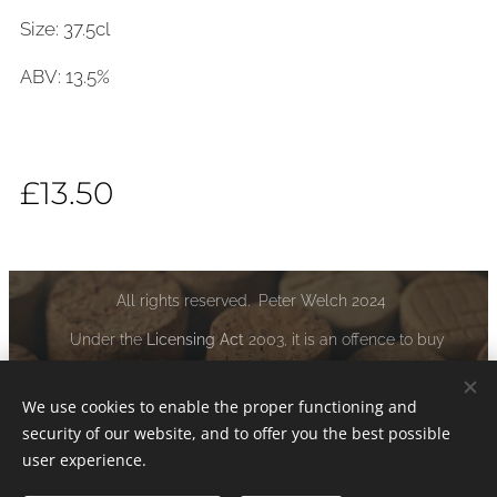
Size: 37.5cl
ABV: 13.5%
£
13.50
All rights reserved. Peter Welch 2024
Under the
Licensing Act
2003, it is an offence to buy
alcoholic liquor if you are under the age of 18:
www.drinkaware.co.uk
We use cookies to enable the proper functioning and
security of our website, and to offer you the best possible
Cookies
user experience.