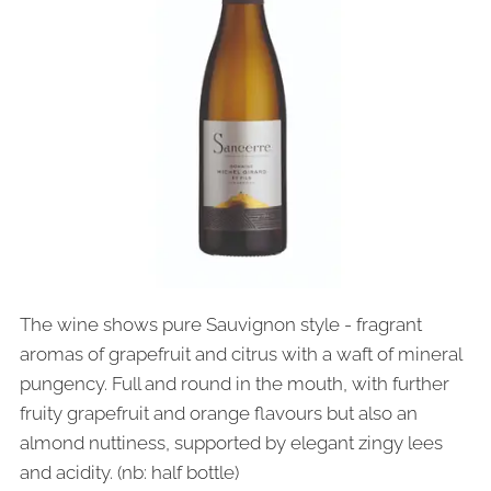
The wine shows pure Sauvignon style - fragrant
aromas of grapefruit and citrus with a waft of mineral
pungency. Full and round in the mouth, with further
fruity grapefruit and orange flavours but also an
almond nuttiness, supported by elegant zingy lees
and acidity. (nb: half bottle)