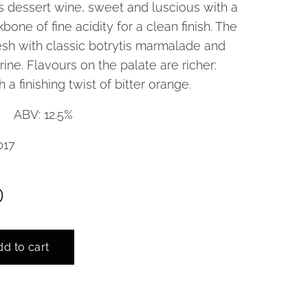
s dessert wine, sweet and luscious with a
bone of fine acidity for a clean finish. The
resh with classic botrytis marmalade and
rine. Flavours on the palate are richer:
 a finishing twist of bitter orange.
l ABV: 12.5%
017
0
d to cart