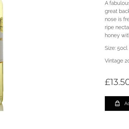
A fabulou
great back
nose is f
ripe necta
honey with
Size: 50c
Vintage 2
£
13.5
Ad