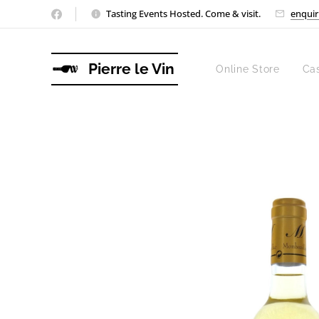
Tasting Events Hosted. Come & visit.
enquir
Pierre le Vin
Online Store
Ca