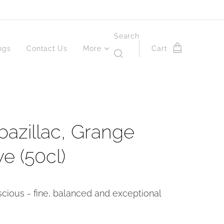
Search
ngs
Contact Us
More
Cart
azillac, Grange
e (50cl)
scious - fine, balanced and exceptional