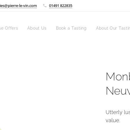
ies@pierre-le-vin.com
01491 822835
se Offers
About Us
Book a Tasting
About Our Tasti
Monb
Neuv
Utterly lu
value.