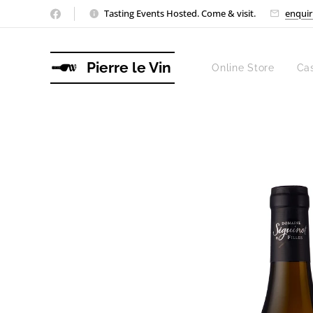
Tasting Events Hosted. Come & visit.
enquir
Pierre le Vin
Online Store
Ca