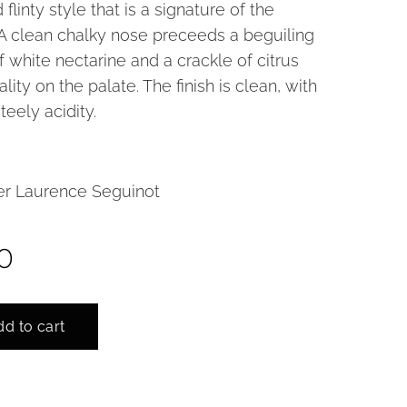
 flinty style that is a signature of the
A clean chalky nose preceeds a beguiling
of white nectarine and a crackle of citrus
lity on the palate. The finish is clean, with
teely acidity.
r Laurence Seguinot
0
d to cart