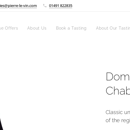
ies@pierre-le-vin.com
01491 822835
se Offers
About Us
Book a Tasting
About Our Tasti
Doma
Chab
Classic u
of the reg