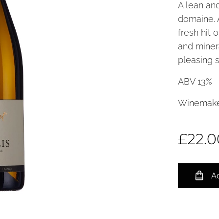
A lean and
domaine. 
fresh hit 
and minera
pleasing s
ABV 13%
Winemake
£
22.0
Ad