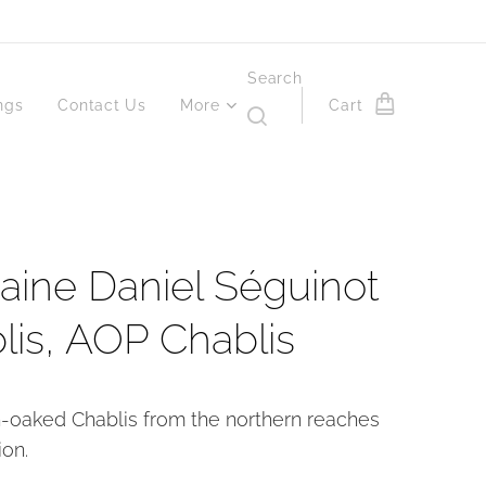
Search
ngs
Contact Us
More
Cart
ine Daniel Séguinot
lis, AOP Chablis
n-oaked Chablis from the northern reaches
ion.