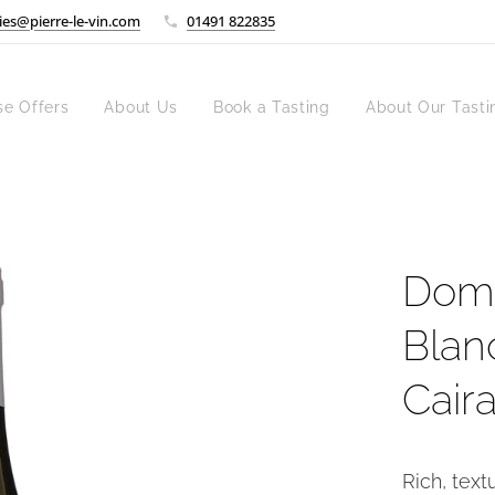
ies@pierre-le-vin.com
01491 822835
se Offers
About Us
Book a Tasting
About Our Tasti
Doma
Blan
Cair
Rich, text