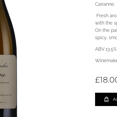
Cairanne.
Fresh aro
with the 
On the pal
spicy, smo
ABV 13.5%
Winemake
£
18.0
Ad