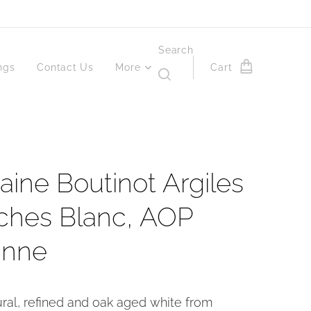
Search
ngs
Contact Us
More
Cart
ine Boutinot Argiles
ches Blanc, AOP
anne
ural, refined and oak aged white from