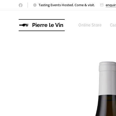
Tasting Events Hosted. Come & visit.
enquir
Pierre le Vin
Online Store
Ca