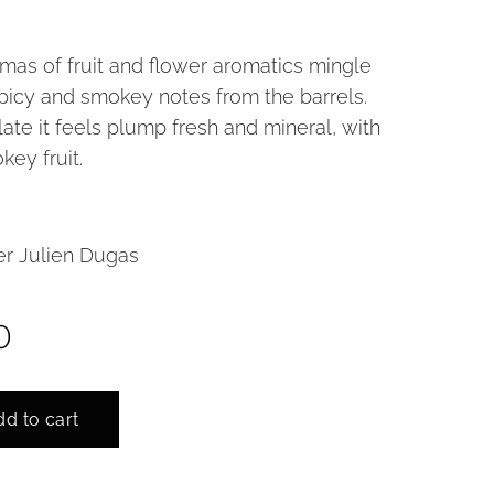
mas of fruit and flower aromatics mingle
spicy and smokey notes from the barrels.
ate it feels plump fresh and mineral, with
key fruit.
r Julien Dugas
0
d to cart