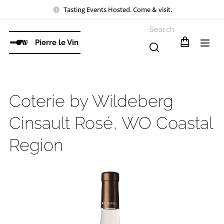
Tasting Events Hosted. Come & visit.
Search
Pierre le Vin
Coterie by Wildeberg
Cinsault Rosé, WO Coastal
Region