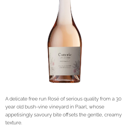
A delicate free run Rosé of serious quality from a 30
year old bush-vine vineyard in Paarl, whose
appetisingly savoury bite offsets the gentle, creamy
texture.