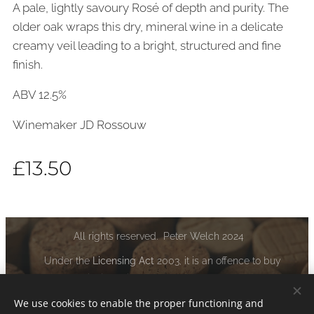
A pale, lightly savoury Rosé of depth and purity. The
older oak wraps this dry, mineral wine in a delicate
creamy veil leading to a bright, structured and fine
finish.
ABV 12.5%
Winemaker JD Rossouw
£
13.50
All rights reserved. Peter Welch 2024
Under the
Licensing Act
2003, it is an offence to buy
alcoholic liquor if you are under the age of 18:
www.drinkaware.co.uk
We use cookies to enable the proper functioning and