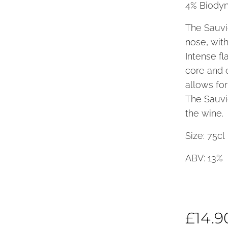
4% Biodyn
The Sauvi
nose, with
Intense fl
core and 
allows for
The Sauvig
the wine.
Size: 75
ABV: 13%
£
14.9