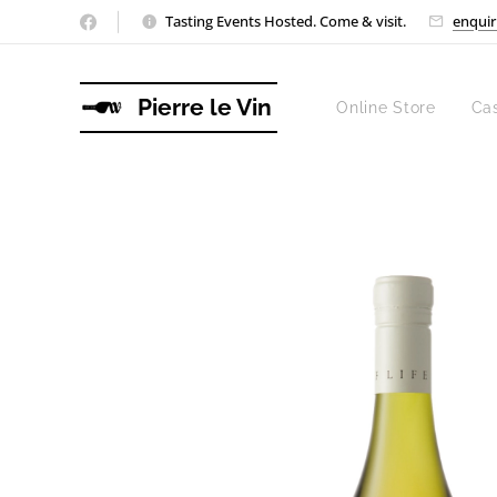
Tasting Events Hosted. Come & visit.
enquir
Pierre le Vin
Online Store
Ca