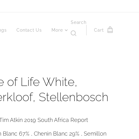
Search
ngs
Contact Us
More
Cart
e of Life White,
rkloof, Stellenbosch
Tim Atkin 2019 South Africa Report
 Blanc 67% , Chenin Blanc 29% , Semillon