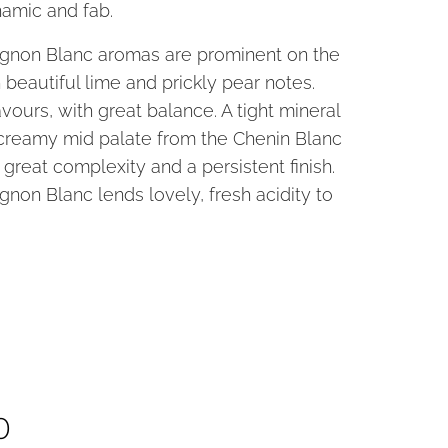
amic and fab.
gnon Blanc aromas are prominent on the
 beautiful lime and prickly pear notes.
avours, with great balance. A tight mineral
creamy mid palate from the Chenin Blanc
 great complexity and a persistent finish.
non Blanc lends lovely, fresh acidity to
cl
0