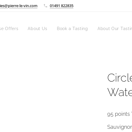
ies@pierre-le-vin.com
01491 822835
se Offers
About Us
Book a Tasting
About Our Tasti
Circl
Wate
95 points 
Sauvignon