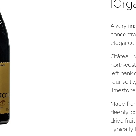
[Org
A very fi
concentra
elegance.
Château M
northwest
left bank 
four soil 
limestone
Made from
deeply-co
dried frui
Typically 