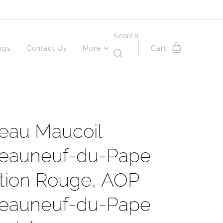
Search
ngs
Contact Us
More
Cart
eau Maucoil
eauneuf-du-Pape
ition Rouge, AOP
eauneuf-du-Pape