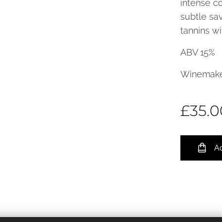
intense co
subtle sav
tannins wi
ABV 15%
Winemake
£
35.0
Ad