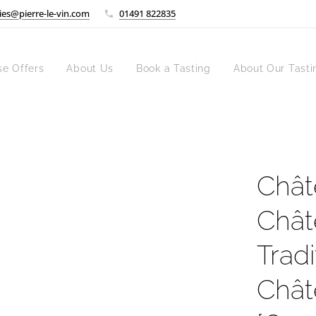
ies@pierre-le-vin.com
01491 822835
se Offers
About Us
Book a Tasting
About Our Tasti
Chât
Chât
Trad
Chât