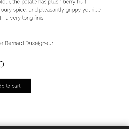
lour, the palate has plush berry fruit,
oury spice, and pleasantly grippy yet ripe
th a very long finish.
r Bernard Duseigneur
0
d to cart