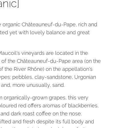
anic]
ne organic Châteauneuf-du-Pape, rich and
ted yet with lovely balance and great
aucoil's vineyards are located in the
 of the Châteauneuf-du-Pape area (on the
of the River Rhône) on the appellation's
types: pebbles, clay-sandstone, Urgonian
 and, more unusually, sand.
 organically-grown grapes, this very
loured red offers aromas of blackberries,
t and dark roast coffee on the nose.
lifted and fresh despite its full body and