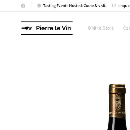
Tasting Events Hosted. Come & visit.
enquir
Pierre le Vin
Online Store
Ca