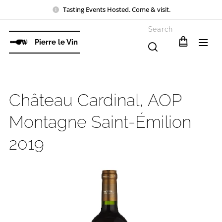
Tasting Events Hosted. Come & visit.
Search
Pierre le Vin
Château Cardinal, AOP
Montagne Saint-Émilion
2019