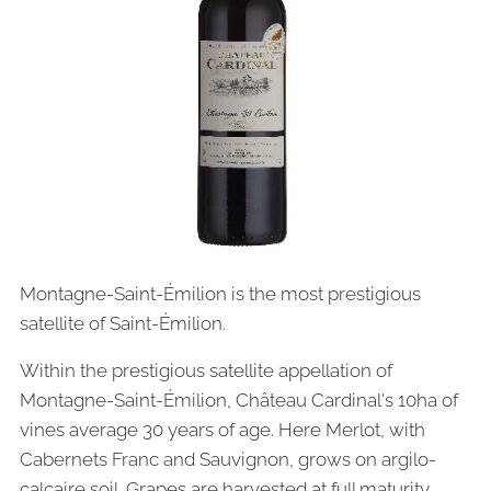
Montagne-Saint-Émilion is the most prestigious
satellite of Saint-Émilion.
Within the prestigious satellite appellation of
Montagne-Saint-Émilion, Château Cardinal's 10ha of
vines average 30 years of age. Here Merlot, with
Cabernets Franc and Sauvignon, grows on argilo-
calcaire soil. Grapes are harvested at full maturity,