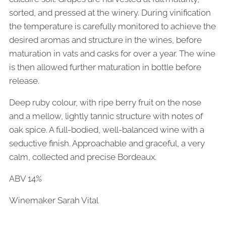
sorted, and pressed at the winery. During vinification
the temperature is carefully monitored to achieve the
desired aromas and structure in the wines, before
maturation in vats and casks for over a year. The wine
is then allowed further maturation in bottle before
release.
Deep ruby colour, with ripe berry fruit on the nose
and a mellow, lightly tannic structure with notes of
oak spice. A full-bodied, well-balanced wine with a
seductive finish. Approachable and graceful, a very
calm, collected and precise Bordeaux.
ABV 14%
Winemaker Sarah Vital