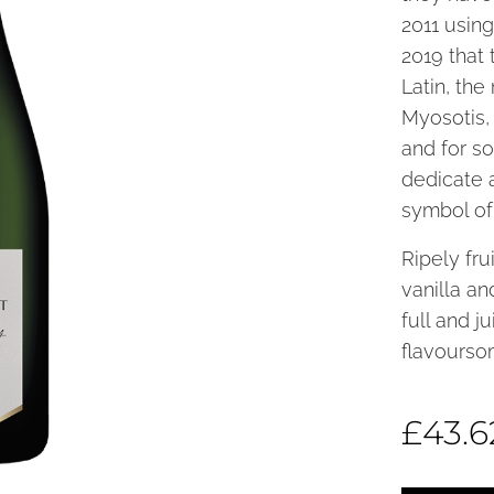
2011 using
2019 that 
Latin, th
Myosotis,
and for s
dedicate 
symbol of 
Ripely fru
vanilla a
full and j
flavourso
£
43.6