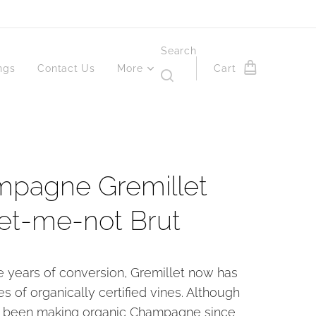
Search
ngs
Contact Us
More
Cart
pagne Gremillet
et-me-not Brut
ee years of conversion, Gremillet now has
es of organically certified vines. Although
 been making organic Champagne since