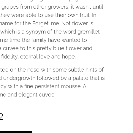
 grapes from other growers, it wasn't until
they were able to use their own fruit. In
e name for the Forget-me-Not flower is
 which is a synoym of the word gremillet
ome time the family have wanted to
a cuvée to this pretty blue flower and
fidelity, eternal love and hope.
ited on the nose with some subtle hints of
nd undergrowth followed by a palate that is
uicy with a fine persistent mousse. A
me and elegant cuvée.
2