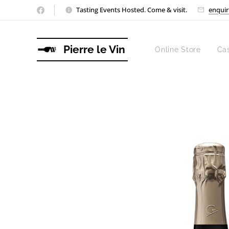
Tasting Events Hosted. Come & visit.
enquir
Pierre le Vin
Online Store
Ca