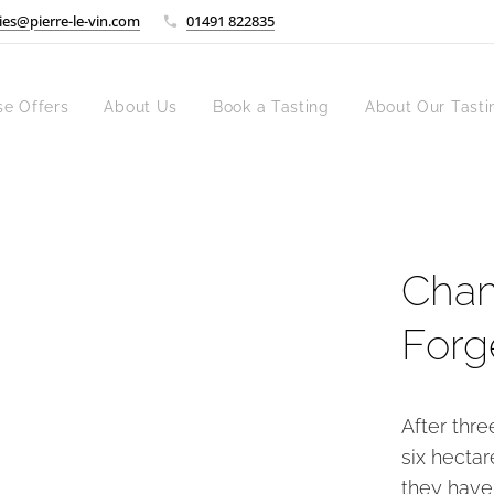
ies@pierre-le-vin.com
01491 822835
se Offers
About Us
Book a Tasting
About Our Tasti
Cham
Forg
After thr
six hectar
they have