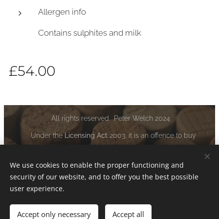
Allergen info
Contains sulphites and milk
£
54.00
All rights reserved. Peter Welch 2024
Under the
Licensing Act
2003, it is an offence to buy
alcoholic liquor if you are under the age of 18:
www.drinkaware.co.uk
We use cookies to enable the proper functioning and
security of our website, and to offer you the best possible
Cookies
user experience.
Accept only necessary
Accept all
Add to cart