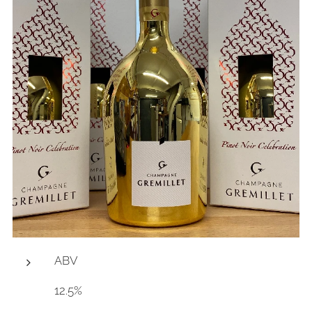
ABV
12.5%