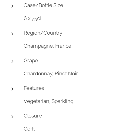
Case/Bottle Size
6 x 75cl
Region/Country
Champagne, France
Grape
Chardonnay, Pinot Noir
Features
Vegetarian, Sparkling
Closure
Cork