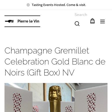
Tasting Events Hosted. Come & visit.
Search
Pierre le Vin
Champagne Gremillet
Celebration Gold Blanc de
Noirs (Gift Box) NV