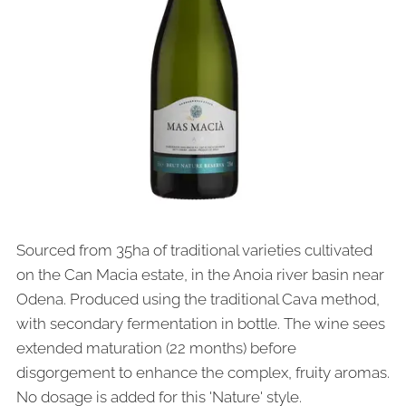
Sourced from 35ha of traditional varieties cultivated
on the Can Macia estate, in the Anoia river basin near
Odena. Produced using the traditional Cava method,
with secondary fermentation in bottle. The wine sees
extended maturation (22 months) before
disgorgement to enhance the complex, fruity aromas.
No dosage is added for this 'Nature' style.