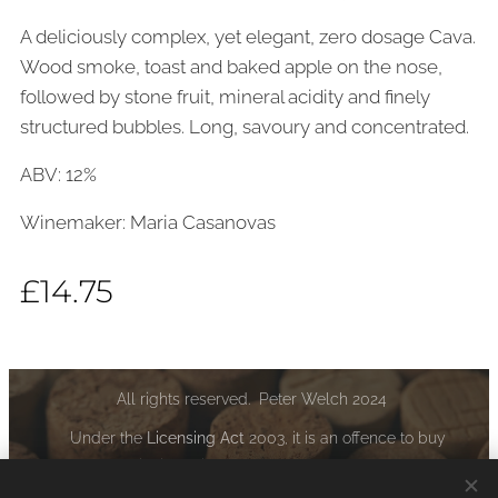
A deliciously complex, yet elegant, zero dosage Cava.
Wood smoke, toast and baked apple on the nose,
followed by stone fruit, mineral acidity and finely
structured bubbles. Long, savoury and concentrated.
ABV: 12%
Winemaker: Maria Casanovas
£
14.75
All rights reserved. Peter Welch 2024
Under the
Licensing Act
2003, it is an offence to buy
alcoholic liquor if you are under the age of 18:
www.drinkaware.co.uk