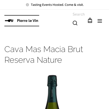
Tasting Events Hosted. Come & visit.
Search
Pierre le Vin
Cava Mas Macia Brut
Reserva Nature